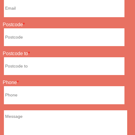
Postcode
Postcode to
Phone