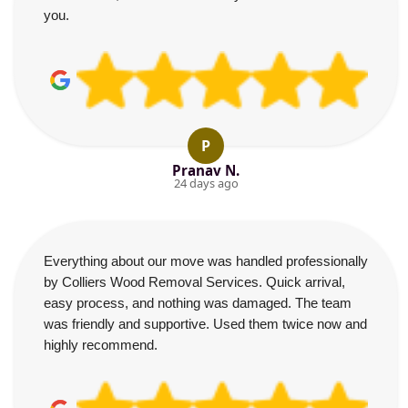
you.
P
Pranav N.
24 days ago
Everything about our move was handled professionally
by Colliers Wood Removal Services. Quick arrival,
easy process, and nothing was damaged. The team
was friendly and supportive. Used them twice now and
highly recommend.