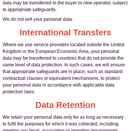
data may be transferred to the buyer or new operator, subject
to appropriate safeguards.
We do not sell your personal data.
International Transfers
Where we use service providers located outside the United
Kingdom or the European Economic Area, your personal
data may be transferred to countries that do not provide the
same level of data protection. In such cases, we will ensure
that appropriate safeguards are in place, such as standard
contractual clauses or equivalent mechanisms, to protect
your personal data in accordance with applicable data
protection laws.
Data Retention
We retain your personal data only for as long as necessary
to fulfil the purposes for which it was collected, including
meeting any legal, accounting or reporting requirements.