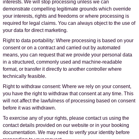
interests. We will stop processing unless we can
demonstrate compelling legitimate grounds which override
your interests, rights and freedoms or where processing is
required for legal claims. You can always object to the use of
your data for direct marketing.
Right to data portability: Where processing is based on your
consent or on a contract and carried out by automated
means, you can request that we provide your personal data
in a structured, commonly used and machine-readable
format, or transfer it directly to another controller where
technically feasible.
Right to withdraw consent: Where we rely on your consent,
you have the right to withdraw that consent at any time. This
will not affect the lawfulness of processing based on consent
before it was withdrawn.
To exercise any of your rights, please contact us using the
contact details provided on our website or in your booking
documentation. We may need to verify your identity before