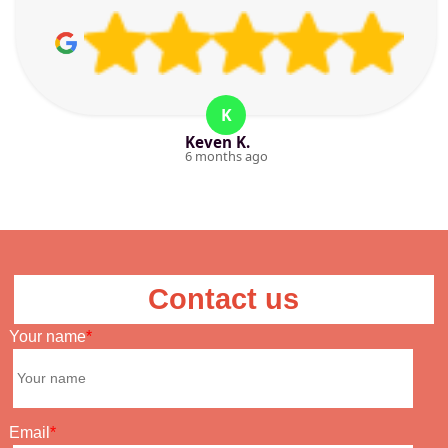
K
Keven K.
6 months ago
Contact us
Your name
Email