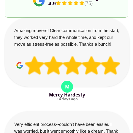
4.9
(75)
Amazing movers! Clear communication from the start,
they worked very hard the whole time, and kept our
move as stress-free as possible. Thanks a bunch!
M
Mercy Hardesty
14 days ago
Very efficient process--couldn't have been easier. I
was worried, but it went smoothly like a dream. Thank