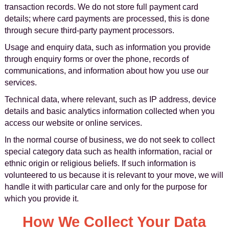
transaction records. We do not store full payment card
details; where card payments are processed, this is done
through secure third-party payment processors.
Usage and enquiry data, such as information you provide
through enquiry forms or over the phone, records of
communications, and information about how you use our
services.
Technical data, where relevant, such as IP address, device
details and basic analytics information collected when you
access our website or online services.
In the normal course of business, we do not seek to collect
special category data such as health information, racial or
ethnic origin or religious beliefs. If such information is
volunteered to us because it is relevant to your move, we will
handle it with particular care and only for the purpose for
which you provide it.
How We Collect Your Data