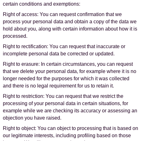
certain conditions and exemptions:
Right of access: You can request confirmation that we
process your personal data and obtain a copy of the data we
hold about you, along with certain information about how it is
processed.
Right to rectification: You can request that inaccurate or
incomplete personal data be corrected or updated.
Right to erasure: In certain circumstances, you can request
that we delete your personal data, for example where it is no
longer needed for the purposes for which it was collected
and there is no legal requirement for us to retain it.
Right to restriction: You can request that we restrict the
processing of your personal data in certain situations, for
example while we are checking its accuracy or assessing an
objection you have raised.
Right to object: You can object to processing that is based on
our legitimate interests, including profiling based on those