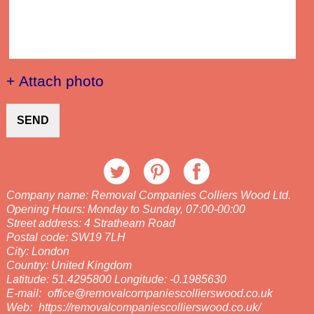
+ Attach photo
SEND
Company name:
Removal Companies Colliers Wood Ltd.
Opening Hours:
Monday to Sunday, 07:00-00:00
Street address:
4 Strathearn Road
Postal code:
SW19 7LH
City:
London
Country:
United Kingdom
Latitude:
51.4295800
Longitude:
-0.1985630
E-mail:
office@removalcompaniescollierswood.co.uk
Web:
https://removalcompaniescollierswood.co.uk/