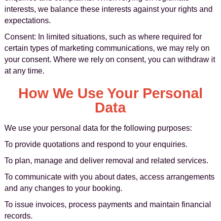
interests, we balance these interests against your rights and
expectations.
Consent: In limited situations, such as where required for
certain types of marketing communications, we may rely on
your consent. Where we rely on consent, you can withdraw it
at any time.
How We Use Your Personal
Data
We use your personal data for the following purposes:
To provide quotations and respond to your enquiries.
To plan, manage and deliver removal and related services.
To communicate with you about dates, access arrangements
and any changes to your booking.
To issue invoices, process payments and maintain financial
records.