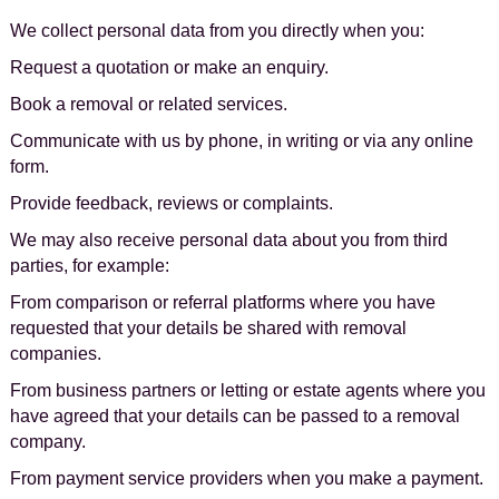
We collect personal data from you directly when you:
Request a quotation or make an enquiry.
Book a removal or related services.
Communicate with us by phone, in writing or via any online
form.
Provide feedback, reviews or complaints.
We may also receive personal data about you from third
parties, for example:
From comparison or referral platforms where you have
requested that your details be shared with removal
companies.
From business partners or letting or estate agents where you
have agreed that your details can be passed to a removal
company.
From payment service providers when you make a payment.