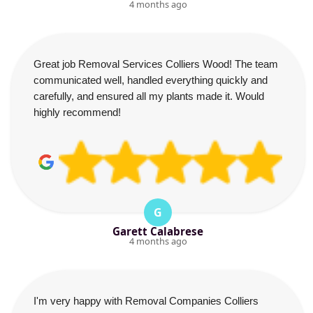
4 months ago
Great job Removal Services Colliers Wood! The team
communicated well, handled everything quickly and
carefully, and ensured all my plants made it. Would
highly recommend!
G
Garett Calabrese
4 months ago
I'm very happy with Removal Companies Colliers