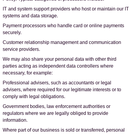
IT and system support providers who host or maintain our IT
systems and data storage.
Payment processors who handle card or online payments
securely.
Customer relationship management and communication
service providers.
We may also share your personal data with other third
parties acting as independent data controllers where
necessary, for example:
Professional advisers, such as accountants or legal
advisers, where required for our legitimate interests or to
comply with legal obligations.
Government bodies, law enforcement authorities or
regulators where we are legally obliged to provide
information.
Where part of our business is sold or transferred, personal