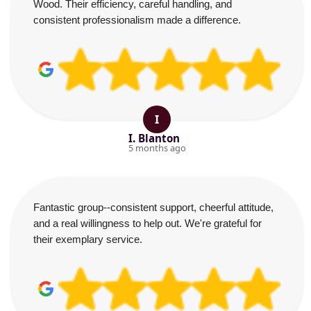
Wood. Their efficiency, careful handling, and
consistent professionalism made a difference.
I
I. Blanton
5 months ago
Fantastic group--consistent support, cheerful attitude,
and a real willingness to help out. We're grateful for
their exemplary service.