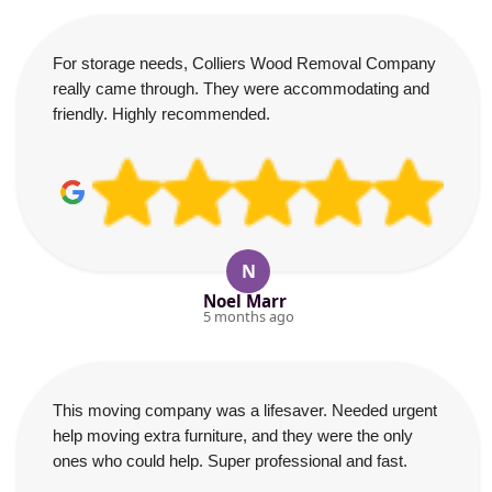
For storage needs, Colliers Wood Removal Company
really came through. They were accommodating and
friendly. Highly recommended.
N
Noel Marr
5 months ago
This moving company was a lifesaver. Needed urgent
help moving extra furniture, and they were the only
ones who could help. Super professional and fast.