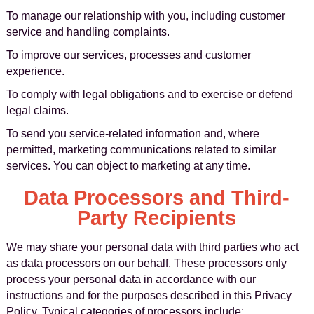
To manage our relationship with you, including customer
service and handling complaints.
To improve our services, processes and customer
experience.
To comply with legal obligations and to exercise or defend
legal claims.
To send you service-related information and, where
permitted, marketing communications related to similar
services. You can object to marketing at any time.
Data Processors and Third-
Party Recipients
We may share your personal data with third parties who act
as data processors on our behalf. These processors only
process your personal data in accordance with our
instructions and for the purposes described in this Privacy
Policy. Typical categories of processors include: