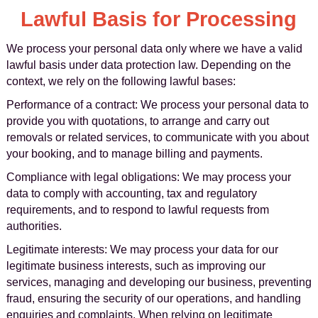
Lawful Basis for Processing
We process your personal data only where we have a valid
lawful basis under data protection law. Depending on the
context, we rely on the following lawful bases:
Performance of a contract: We process your personal data to
provide you with quotations, to arrange and carry out
removals or related services, to communicate with you about
your booking, and to manage billing and payments.
Compliance with legal obligations: We may process your
data to comply with accounting, tax and regulatory
requirements, and to respond to lawful requests from
authorities.
Legitimate interests: We may process your data for our
legitimate business interests, such as improving our
services, managing and developing our business, preventing
fraud, ensuring the security of our operations, and handling
enquiries and complaints. When relying on legitimate