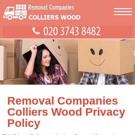
Removal Companies
Colliers Wood Privacy
Policy