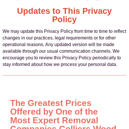
Updates to This Privacy
Policy
We may update this Privacy Policy from time to time to reflect
changes in our practices, legal requirements or for other
operational reasons. Any updated version will be made
available through our usual communication channels. We
encourage you to review this Privacy Policy periodically to
stay informed about how we process your personal data.
The Greatest Prices
Offered by One of the
Most Expert Removal
Companies Colliers Wood