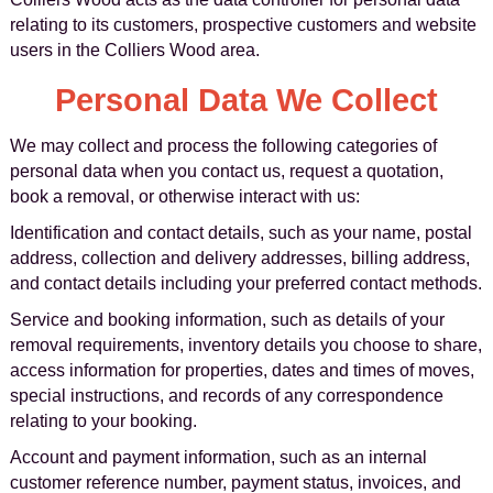
relating to its customers, prospective customers and website
users in the Colliers Wood area.
Personal Data We Collect
We may collect and process the following categories of
personal data when you contact us, request a quotation,
book a removal, or otherwise interact with us:
Identification and contact details, such as your name, postal
address, collection and delivery addresses, billing address,
and contact details including your preferred contact methods.
Service and booking information, such as details of your
removal requirements, inventory details you choose to share,
access information for properties, dates and times of moves,
special instructions, and records of any correspondence
relating to your booking.
Account and payment information, such as an internal
customer reference number, payment status, invoices, and