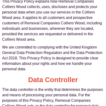
This Privacy Policy explains how Removal Companies
Colliers Wood collects, uses, discloses and protects your
personal data when you use our services in the Colliers
Wood area. It applies to all customers and prospective
customers of Removal Companies Colliers Wood, including
individuals and businesses, wherever they are located,
provided the services are requested or delivered in the
Colliers Wood area.
We are committed to complying with the United Kingdom
General Data Protection Regulation and the Data Protection
Act 2018. This Privacy Policy is designed to provide clear
information about your rights and how we handle your
personal data.
Data Controller
The data controller is the entity that determines the purposes
and means of processing your personal data. For the
purposes of this Privacy Policy, Removal Companies
Colliers Wood acts as the data controller for personal data