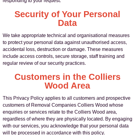
responding to your request.
Security of Your Personal
Data
We take appropriate technical and organisational measures
to protect your personal data against unauthorised access,
accidental loss, destruction or damage. These measures
include access controls, secure storage, staff training and
regular review of our security practices.
Customers in the Colliers
Wood Area
This Privacy Policy applies to all customers and prospective
customers of Removal Companies Colliers Wood whose
enquiries or services relate to the Colliers Wood area,
regardless of where they are physically located. By engaging
with our services, you acknowledge that your personal data
will be processed in accordance with this policy.