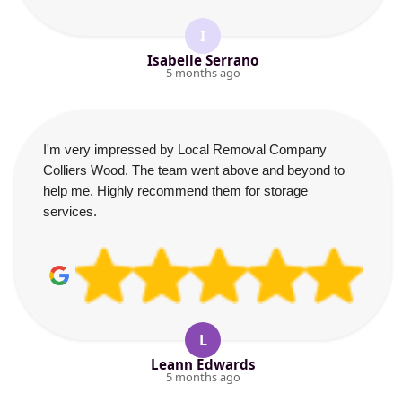
I
Isabelle Serrano
5 months ago
I'm very impressed by Local Removal Company
Colliers Wood. The team went above and beyond to
help me. Highly recommend them for storage
services.
L
Leann Edwards
5 months ago