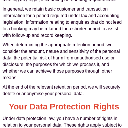
In general, we retain basic customer and transaction
information for a period required under tax and accounting
legislation. Information relating to enquiries that do not lead
to a booking may be retained for a shorter period to assist
with follow-up and record keeping.
When determining the appropriate retention period, we
consider the amount, nature and sensitivity of the personal
data, the potential risk of harm from unauthorised use or
disclosure, the purposes for which we process it, and
whether we can achieve those purposes through other
means.
At the end of the relevant retention period, we will securely
delete or anonymise your personal data.
Your Data Protection Rights
Under data protection law, you have a number of rights in
relation to your personal data. These rights apply subject to