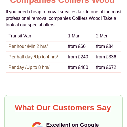
If you need cheap removal services talk to one of the most
professional removal companies Colliers Wood! Take a
look at our special offers!
Transit Van
1 Man
2 Men
Per hour /Min 2 hrs/
from £60
from £84
Per half day /Up to 4 hrs/
from £240
from £336
Per day /Up to 8 hrs/
from £480
from £672
What Our Customers Say
Excellent on Google