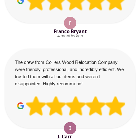
F
Franco Bryant
4 months ago
The crew from Colliers Wood Relocation Company
were friendly, professional, and incredibly efficient. We
trusted them with all our items and weren't
disappointed. Highly recommend!
I
I. Carr