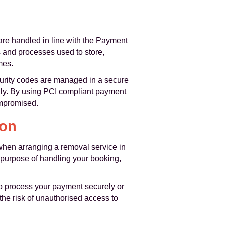
 are handled in line with the Payment
 and processes used to store,
mes.
curity codes are managed in a secure
only. By using PCI compliant payment
ompromised.
ion
 when arranging a removal service in
 purpose of handling your booking,
 to process your payment securely or
the risk of unauthorised access to