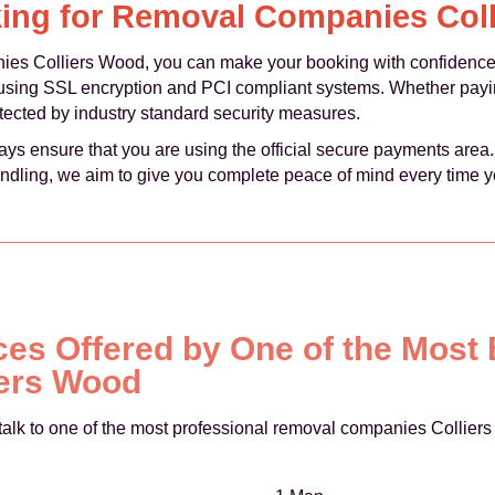
ing for Removal Companies Col
 Colliers Wood, you can make your booking with confidence,
using SSL encryption and PCI compliant systems. Whether payi
rotected by industry standard security measures.
ays ensure that you are using the official secure payments area
ndling, we aim to give you complete peace of mind every time y
ces Offered by One of the Most
ers Wood
talk to one of the most professional removal companies Colliers