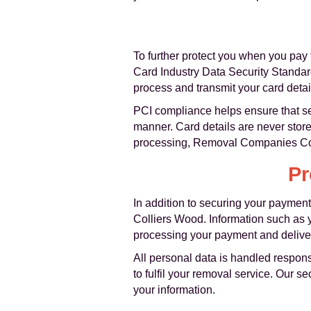
To further protect you when you pay 
Card Industry Data Security Standar
process and transmit your card detai
PCI compliance helps ensure that se
manner. Card details are never store
processing, Removal Companies Coll
Pr
In addition to securing your payment
Colliers Wood. Information such as y
processing your payment and deliver
All personal data is handled respons
to fulfil your removal service. Our 
your information.