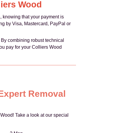
liers Wood
 knowing that your payment is
ng by Visa, Mastercard, PayPal or
. By combining robust technical
ou pay for your Colliers Wood
 Expert Removal
 Wood! Take a look at our special