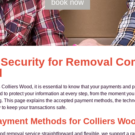
book now
Security for Removal C
d
liers Wood, it is essential to know that your payments and per
to protect your information at every step, from the moment you 
g. This page explains the accepted payment methods, the techn
 to keep your transactions safe.
ayment Methods for Colliers Wo
d removal service straightforward and flexible, we support a ra