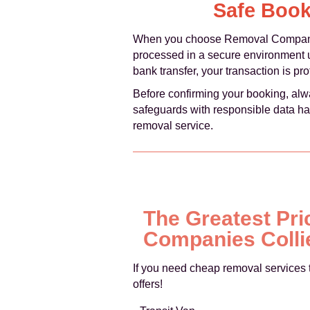
Safe Book
When you choose Removal Companies
processed in a secure environment 
bank transfer, your transaction is p
Before confirming your booking, alw
safeguards with responsible data ha
removal service.
The Greatest Pri
Companies Colli
If you need cheap removal services 
offers!