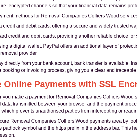
e, encrypted channels so that your financial data remains prote
payment methods for Removal Companies Colliers Wood service
a credit and debit cards, offering a secure and widely trusted w
rd credit and debit cards, providing another reliable choice fo
ng a digital wallet, PayPal offers an additional layer of protect
e removal provider.
y directly from your bank account, bank transfer is available. In
e booking or invoicing process, giving you a clear and traceable 
 Online Payments with SSL Enc
ever you make a payment for Removal Companies Colliers Wood 
ll data transmitted between your browser and the payment proce
, which prevents unauthorised parties from intercepting or readi
secure Removal Companies Colliers Wood payments area by look
e padlock symbol and the https prefix in the address bar. This h
session.