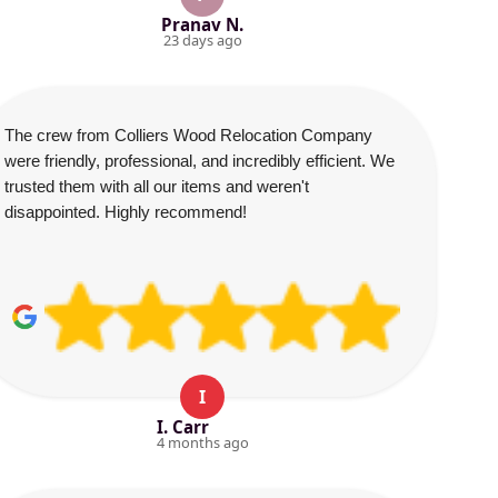
Pranav N.
23 days ago
The crew from Colliers Wood Relocation Company
were friendly, professional, and incredibly efficient. We
trusted them with all our items and weren't
disappointed. Highly recommend!
I
I. Carr
4 months ago