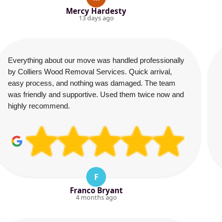
Mercy Hardesty
13 days ago
Everything about our move was handled professionally
by Colliers Wood Removal Services. Quick arrival,
easy process, and nothing was damaged. The team
was friendly and supportive. Used them twice now and
highly recommend.
F
Franco Bryant
4 months ago