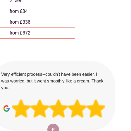
2 Men
from £84
from £336
from £672
Very efficient process--couldn't have been easier. I
was worried, but it went smoothly like a dream. Thank
you.
P