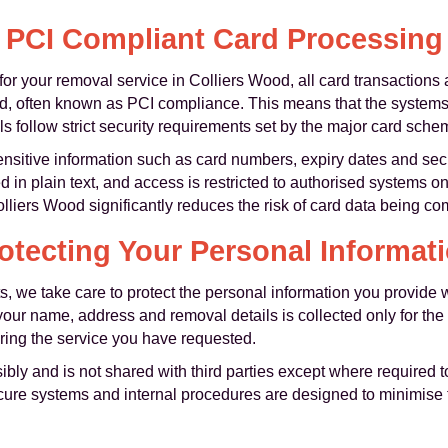
PCI Compliant Card Processing
for your removal service in Colliers Wood, all card transactions
d, often known as PCI compliance. This means that the systems
ls follow strict security requirements set by the major card sche
nsitive information such as card numbers, expiry dates and se
d in plain text, and access is restricted to authorised systems 
iers Wood significantly reduces the risk of card data being c
otecting Your Personal Informat
s, we take care to protect the personal information you provide
our name, address and removal details is collected only for the
ing the service you have requested.
ibly and is not shared with third parties except where required
secure systems and internal procedures are designed to minimise 