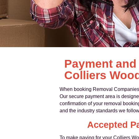
Payment and 
Colliers Woo
When booking Removal Companies Col
Our secure payment area is designed 
confirmation of your removal bookin
and the industry standards we follow
Accepted P
To make paying for your Colliers Woo