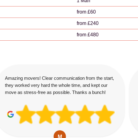
1 Man
from £60
from £240
from £480
Amazing movers! Clear communication from the start,
they worked very hard the whole time, and kept our
move as stress-free as possible. Thanks a bunch!
M