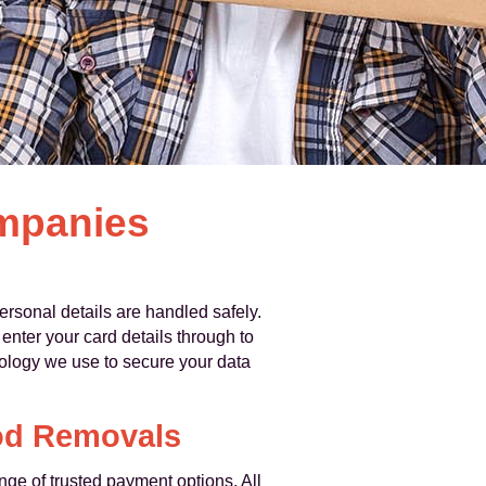
ompanies
sonal details are handled safely.
enter your card details through to
ology we use to secure your data
od Removals
nge of trusted payment options. All