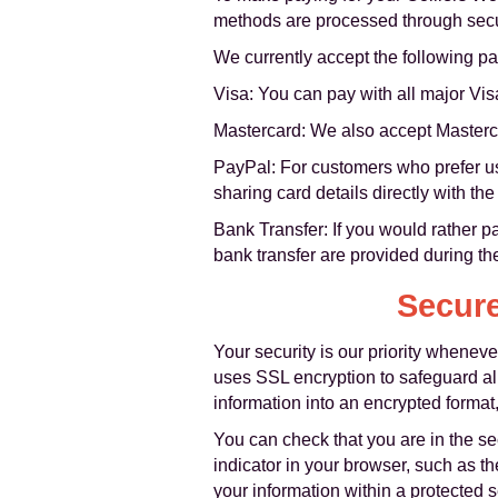
methods are processed through secur
We currently accept the following 
Visa: You can pay with all major Vis
Mastercard: We also accept Masterca
PayPal: For customers who prefer usi
sharing card details directly with th
Bank Transfer: If you would rather pa
bank transfer are provided during th
Secure
Your security is our priority when
uses SSL encryption to safeguard a
information into an encrypted format
You can check that you are in the 
indicator in your browser, such as th
your information within a protected 