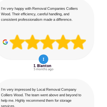
I'm very happy with Removal Companies Colliers
Wood. Their efficiency, careful handling, and
consistent professionalism made a difference.
I
I. Blanton
5 months ago
I'm very impressed by Local Removal Company
Colliers Wood. The team went above and beyond to
help me. Highly recommend them for storage
services.