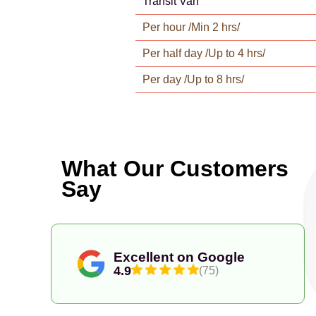
Transit Van
Per hour /Min 2 hrs/
Per half day /Up to 4 hrs/
Per day /Up to 8 hrs/
What Our Customers
Say
Excellent on Google
4.9
(75)