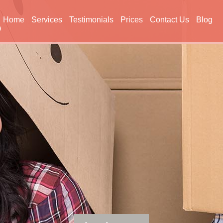
Home
Services
Testimonials
Prices
Contact Us
Blog