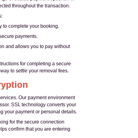
cted throughout the transaction.
s:
ay to complete your booking.
r secure payments.
ion and allows you to pay without
structions for completing a secure
way to settle your removal fees.
ryption
services. Our payment environment
ssor. SSL technology converts your
ng your payment or personal details.
ing for the secure connection
elps confirm that you are entering