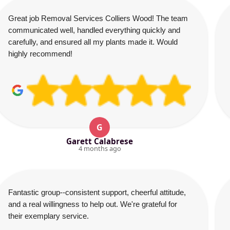
Great job Removal Services Colliers Wood! The team
communicated well, handled everything quickly and
carefully, and ensured all my plants made it. Would
highly recommend!
G
Garett Calabrese
4 months ago
Fantastic group--consistent support, cheerful attitude,
and a real willingness to help out. We're grateful for
their exemplary service.