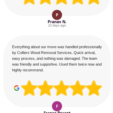
P
Pranav N.
22 days ago
Everything about our move was handled professionally
by Colliers Wood Removal Services. Quick arrival,
easy process, and nothing was damaged. The team
was friendly and supportive. Used them twice now and
highly recommend.
F