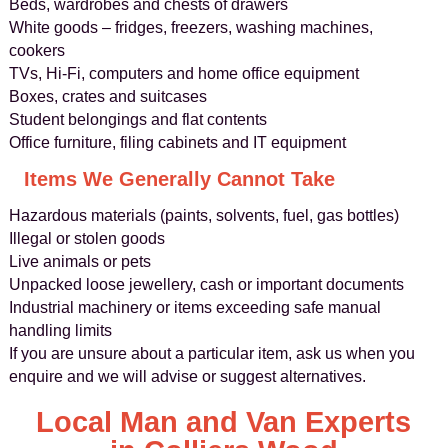
Beds, wardrobes and chests of drawers
White goods – fridges, freezers, washing machines,
cookers
TVs, Hi‑Fi, computers and home office equipment
Boxes, crates and suitcases
Student belongings and flat contents
Office furniture, filing cabinets and IT equipment
Items We Generally Cannot Take
Hazardous materials (paints, solvents, fuel, gas bottles)
Illegal or stolen goods
Live animals or pets
Unpacked loose jewellery, cash or important documents
Industrial machinery or items exceeding safe manual
handling limits
If you are unsure about a particular item, ask us when you
enquire and we will advise or suggest alternatives.
Local Man and Van Experts