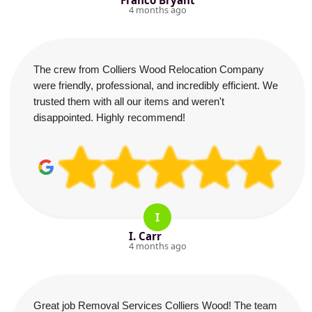
Franco Bryant
4 months ago
The crew from Colliers Wood Relocation Company
were friendly, professional, and incredibly efficient. We
trusted them with all our items and weren't
disappointed. Highly recommend!
I
I. Carr
4 months ago
Great job Removal Services Colliers Wood! The team