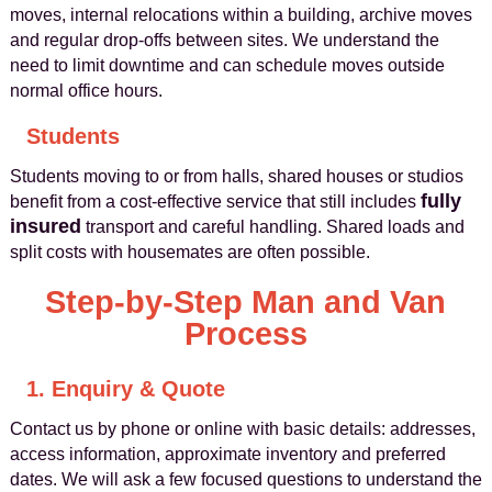
moves, internal relocations within a building, archive moves
and regular drop‑offs between sites. We understand the
need to limit downtime and can schedule moves outside
normal office hours.
Students
Students moving to or from halls, shared houses or studios
fully
benefit from a cost‑effective service that still includes
insured
transport and careful handling. Shared loads and
split costs with housemates are often possible.
Step‑by‑Step Man and Van
Process
1. Enquiry & Quote
Contact us by phone or online with basic details: addresses,
access information, approximate inventory and preferred
dates. We will ask a few focused questions to understand the