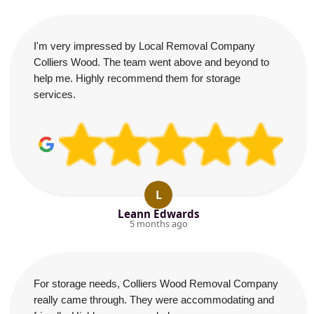
I'm very impressed by Local Removal Company
Colliers Wood. The team went above and beyond to
help me. Highly recommend them for storage
services.
L
Leann Edwards
5 months ago
For storage needs, Colliers Wood Removal Company
really came through. They were accommodating and