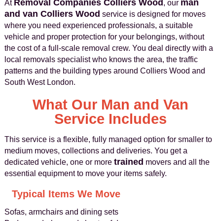
Removal Companies Colliers Wood
man
At
, our
and van Colliers Wood
service is designed for moves
where you need experienced professionals, a suitable
vehicle and proper protection for your belongings, without
the cost of a full-scale removal crew. You deal directly with a
local removals specialist who knows the area, the traffic
patterns and the building types around Colliers Wood and
South West London.
What Our Man and Van
Service Includes
This service is a flexible, fully managed option for smaller to
medium moves, collections and deliveries. You get a
trained
dedicated vehicle, one or more
movers and all the
essential equipment to move your items safely.
Typical Items We Move
Sofas, armchairs and dining sets