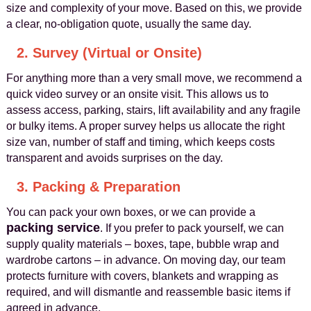
size and complexity of your move. Based on this, we provide
a clear, no‑obligation quote, usually the same day.
2. Survey (Virtual or Onsite)
For anything more than a very small move, we recommend a
quick video survey or an onsite visit. This allows us to
assess access, parking, stairs, lift availability and any fragile
or bulky items. A proper survey helps us allocate the right
size van, number of staff and timing, which keeps costs
transparent and avoids surprises on the day.
3. Packing & Preparation
You can pack your own boxes, or we can provide a
packing service
. If you prefer to pack yourself, we can
supply quality materials – boxes, tape, bubble wrap and
wardrobe cartons – in advance. On moving day, our team
protects furniture with covers, blankets and wrapping as
required, and will dismantle and reassemble basic items if
agreed in advance.