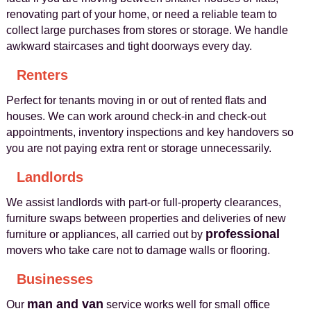
renovating part of your home, or need a reliable team to
collect large purchases from stores or storage. We handle
awkward staircases and tight doorways every day.
Renters
Perfect for tenants moving in or out of rented flats and
houses. We can work around check‑in and check‑out
appointments, inventory inspections and key handovers so
you are not paying extra rent or storage unnecessarily.
Landlords
We assist landlords with part‑or full‑property clearances,
furniture swaps between properties and deliveries of new
professional
furniture or appliances, all carried out by
movers who take care not to damage walls or flooring.
Businesses
man and van
Our
service works well for small office