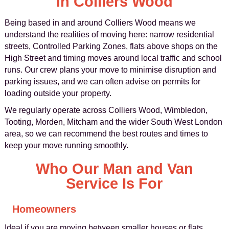
in Colliers Wood
Being based in and around Colliers Wood means we
understand the realities of moving here: narrow residential
streets, Controlled Parking Zones, flats above shops on the
High Street and timing moves around local traffic and school
runs. Our crew plans your move to minimise disruption and
parking issues, and we can often advise on permits for
loading outside your property.
We regularly operate across Colliers Wood, Wimbledon,
Tooting, Morden, Mitcham and the wider South West London
area, so we can recommend the best routes and times to
keep your move running smoothly.
Who Our Man and Van
Service Is For
Homeowners
Ideal if you are moving between smaller houses or flats,