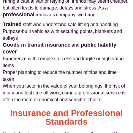
Hiring a casual van or relying on friends may seem cheaper,
but often leads to damage, delays and stress. As a
professional
removals company, we bring:
Trained
staff who understand safe lifting and handling
Purpose‑built vehicles with securing points, blankets and
trolleys
Goods in transit insurance
public liability
and
cover
Experience with complex access and fragile or high‑value
items
Proper planning to reduce the number of trips and time
taken
When you factor in the value of your belongings, the risk of
injury and lost time off work, using a professional service is
often the more economical and sensible choice.
Insurance and Professional
Standards