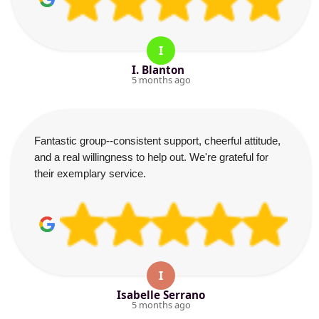
I
I. Blanton
5 months ago
Fantastic group--consistent support, cheerful attitude,
and a real willingness to help out. We're grateful for
their exemplary service.
I
Isabelle Serrano
5 months ago