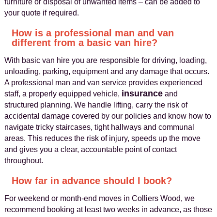
furniture or disposal of unwanted items – can be added to
your quote if required.
How is a professional man and van
different from a basic van hire?
With basic van hire you are responsible for driving, loading,
unloading, parking, equipment and any damage that occurs.
A professional man and van service provides experienced
insurance
staff, a properly equipped vehicle,
and
structured planning. We handle lifting, carry the risk of
accidental damage covered by our policies and know how to
navigate tricky staircases, tight hallways and communal
areas. This reduces the risk of injury, speeds up the move
and gives you a clear, accountable point of contact
throughout.
How far in advance should I book?
For weekend or month‑end moves in Colliers Wood, we
recommend booking at least two weeks in advance, as those