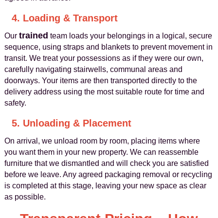
4. Loading & Transport
trained
Our
team loads your belongings in a logical, secure
sequence, using straps and blankets to prevent movement in
transit. We treat your possessions as if they were our own,
carefully navigating stairwells, communal areas and
doorways. Your items are then transported directly to the
delivery address using the most suitable route for time and
safety.
5. Unloading & Placement
On arrival, we unload room by room, placing items where
you want them in your new property. We can reassemble
furniture that we dismantled and will check you are satisfied
before we leave. Any agreed packaging removal or recycling
is completed at this stage, leaving your new space as clear
as possible.