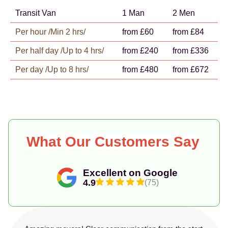
Transit Van
1 Man
2 Men
Per hour /Min 2 hrs/
from £60
from £84
Per half day /Up to 4 hrs/
from £240
from £336
Per day /Up to 8 hrs/
from £480
from £672
What Our Customers Say
Excellent on Google
4.9
(75)