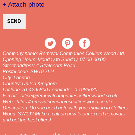
+ Attach photo
SEND
Company name:
Removal Companies Colliers Wood Ltd.
Opening Hours:
Monday to Sunday, 07:00-00:00
Street address:
4 Strathearn Road
Postal code:
SW19 7LH
City:
London
Country:
United Kingdom
Latitude:
51.4295800
Longitude:
-0.1985630
E-mail:
office@removalcompaniescollierswood.co.uk
Web:
https://removalcompaniescollierswood.co.uk/
Description:
Do you need help with your moving to Colliers
Wood, SW19? Make a call on now to our expert removals
and get the best offers!