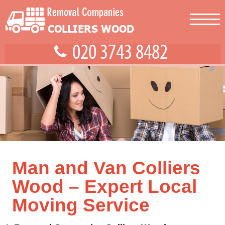
Man and Van Colliers
Wood – Expert Local
Moving Service