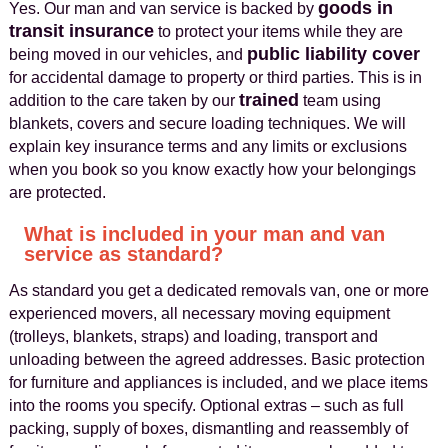
goods in
Yes. Our man and van service is backed by
transit insurance
to protect your items while they are
public liability cover
being moved in our vehicles, and
for accidental damage to property or third parties. This is in
trained
addition to the care taken by our
team using
blankets, covers and secure loading techniques. We will
explain key insurance terms and any limits or exclusions
when you book so you know exactly how your belongings
are protected.
What is included in your man and van
service as standard?
As standard you get a dedicated removals van, one or more
experienced movers, all necessary moving equipment
(trolleys, blankets, straps) and loading, transport and
unloading between the agreed addresses. Basic protection
for furniture and appliances is included, and we place items
into the rooms you specify. Optional extras – such as full
packing, supply of boxes, dismantling and reassembly of