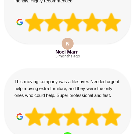
friendly. Highly recommended.
N
Noel Marr
5 months ago
This moving company was a lifesaver. Needed urgent
help moving extra furniture, and they were the only
ones who could help. Super professional and fast.