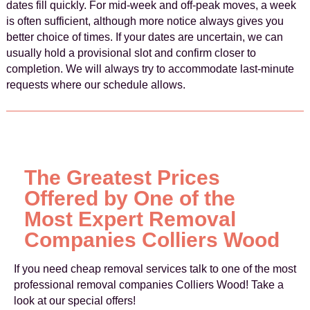
dates fill quickly. For mid‑week and off‑peak moves, a week
is often sufficient, although more notice always gives you
better choice of times. If your dates are uncertain, we can
usually hold a provisional slot and confirm closer to
completion. We will always try to accommodate last‑minute
requests where our schedule allows.
The Greatest Prices
Offered by One of the
Most Expert Removal
Companies Colliers Wood
If you need cheap removal services talk to one of the most
professional removal companies Colliers Wood! Take a
look at our special offers!