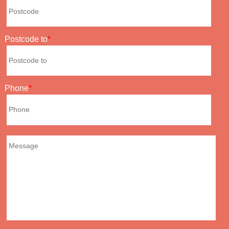
Postcode to
Phone