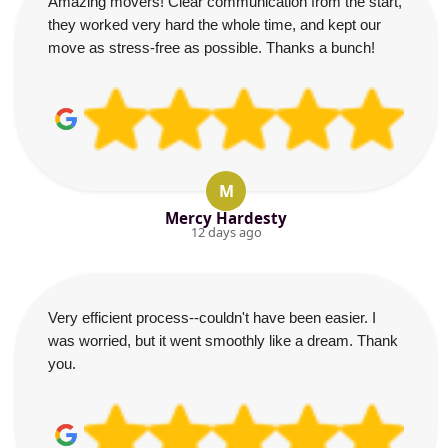
Amazing movers! Clear communication from the start,
they worked very hard the whole time, and kept our
move as stress-free as possible. Thanks a bunch!
M
Mercy Hardesty
12 days ago
Very efficient process--couldn't have been easier. I
was worried, but it went smoothly like a dream. Thank
you.