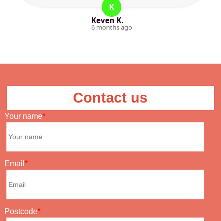
K
Keven K.
6 months ago
Contact us
Your name
Email
Postcode