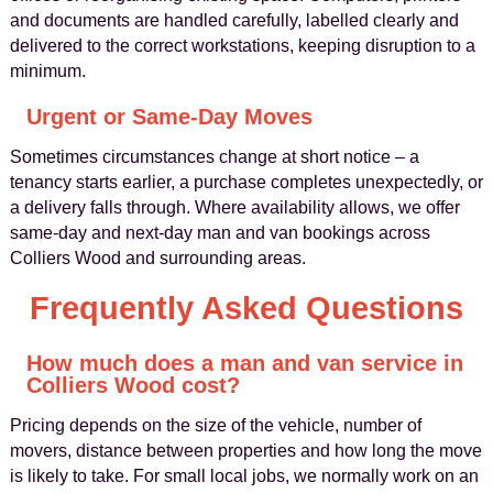
and documents are handled carefully, labelled clearly and
delivered to the correct workstations, keeping disruption to a
minimum.
Urgent or Same‑Day Moves
Sometimes circumstances change at short notice – a
tenancy starts earlier, a purchase completes unexpectedly, or
a delivery falls through. Where availability allows, we offer
same‑day and next‑day man and van bookings across
Colliers Wood and surrounding areas.
Frequently Asked Questions
How much does a man and van service in
Colliers Wood cost?
Pricing depends on the size of the vehicle, number of
movers, distance between properties and how long the move
is likely to take. For small local jobs, we normally work on an