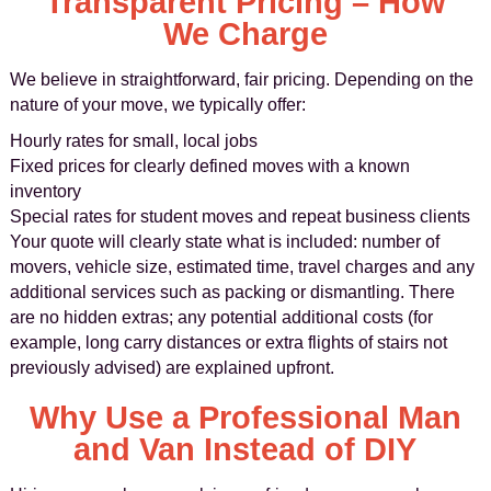
Transparent Pricing – How
We Charge
We believe in straightforward, fair pricing. Depending on the
nature of your move, we typically offer:
Hourly rates for small, local jobs
Fixed prices for clearly defined moves with a known
inventory
Special rates for student moves and repeat business clients
Your quote will clearly state what is included: number of
movers, vehicle size, estimated time, travel charges and any
additional services such as packing or dismantling. There
are no hidden extras; any potential additional costs (for
example, long carry distances or extra flights of stairs not
previously advised) are explained upfront.
Why Use a Professional Man
and Van Instead of DIY