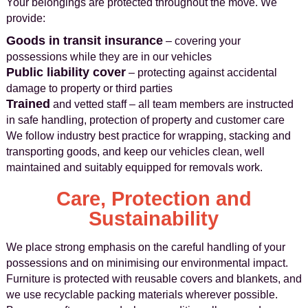
Your belongings are protected throughout the move. We
provide:
Goods in transit insurance
– covering your
possessions while they are in our vehicles
Public liability cover
– protecting against accidental
damage to property or third parties
Trained
and vetted staff – all team members are instructed
in safe handling, protection of property and customer care
We follow industry best practice for wrapping, stacking and
transporting goods, and keep our vehicles clean, well
maintained and suitably equipped for removals work.
Care, Protection and
Sustainability
We place strong emphasis on the careful handling of your
possessions and on minimising our environmental impact.
Furniture is protected with reusable covers and blankets, and
we use recyclable packing materials wherever possible.