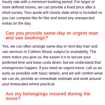
hourly rate with a minimum booking period. For larger or
more defined moves, we can provide a fixed price after a
short survey. Your quote will clearly state what is included so
you can compare like for like and avoid any unexpected
extras on the day.
Can you provide same‑day or urgent man
and van bookings?
Yes, we can often arrange same‑day or next‑day man and
van services in Colliers Wood, subject to availability. The
more notice you give us, the easier it is to secure your
preferred time and keep costs down, but we understand that
emergencies happen. If you need an urgent move, call us as
early as possible with basic details, and we will confirm what
we can do, provide an immediate estimate and work around
your timescales where practical.
Are my belongings insured during the
move?