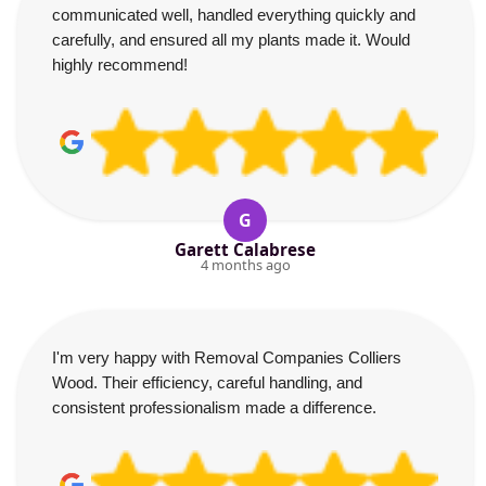
communicated well, handled everything quickly and
carefully, and ensured all my plants made it. Would
highly recommend!
G
Garett Calabrese
4 months ago
I'm very happy with Removal Companies Colliers
Wood. Their efficiency, careful handling, and
consistent professionalism made a difference.