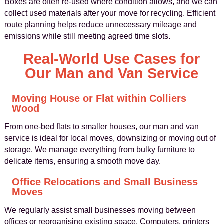
Boxes are often re‑used where condition allows, and we can
collect used materials after your move for recycling. Efficient
route planning helps reduce unnecessary mileage and
emissions while still meeting agreed time slots.
Real‑World Use Cases for
Our Man and Van Service
Moving House or Flat within Colliers
Wood
From one‑bed flats to smaller houses, our man and van
service is ideal for local moves, downsizing or moving out of
storage. We manage everything from bulky furniture to
delicate items, ensuring a smooth move day.
Office Relocations and Small Business
Moves
We regularly assist small businesses moving between
offices or reorganising existing space. Computers, printers